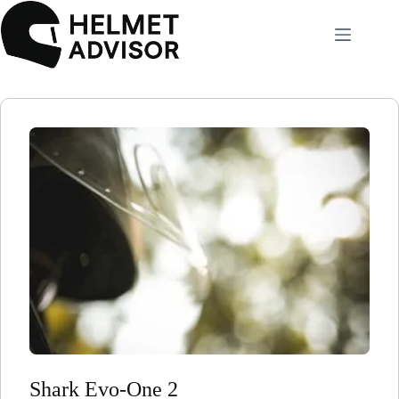
Skip
to
content
Shark Evo-One 2