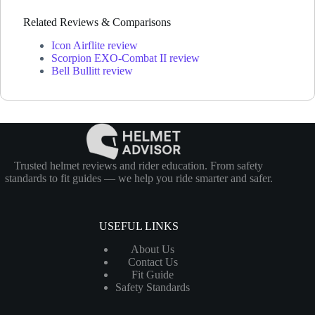
Related Reviews & Comparisons
Icon Airflite review
Scorpion EXO-Combat II review
Bell Bullitt review
Trusted helmet reviews and rider education. From safety
standards to fit guides — we help you ride smarter and safer.
USEFUL LINKS
About Us
Contact Us
Fit Guide
Safety Standards