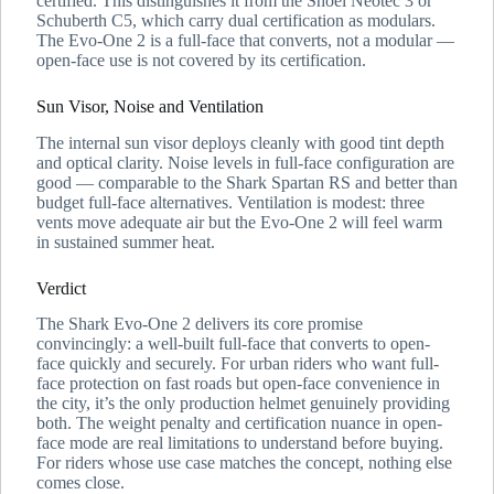
certified. This distinguishes it from the Shoei Neotec 3 or
Schuberth C5, which carry dual certification as modulars.
The Evo-One 2 is a full-face that converts, not a modular —
open-face use is not covered by its certification.
Sun Visor, Noise and Ventilation
The internal sun visor deploys cleanly with good tint depth
and optical clarity. Noise levels in full-face configuration are
good — comparable to the Shark Spartan RS and better than
budget full-face alternatives. Ventilation is modest: three
vents move adequate air but the Evo-One 2 will feel warm
in sustained summer heat.
Verdict
The Shark Evo-One 2 delivers its core promise
convincingly: a well-built full-face that converts to open-
face quickly and securely. For urban riders who want full-
face protection on fast roads but open-face convenience in
the city, it’s the only production helmet genuinely providing
both. The weight penalty and certification nuance in open-
face mode are real limitations to understand before buying.
For riders whose use case matches the concept, nothing else
comes close.