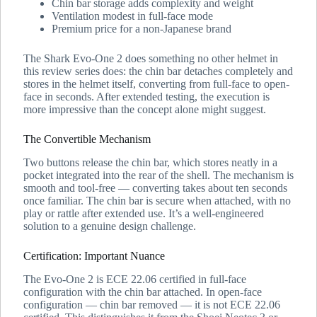
Chin bar storage adds complexity and weight
Ventilation modest in full-face mode
Premium price for a non-Japanese brand
The Shark Evo-One 2 does something no other helmet in
this review series does: the chin bar detaches completely and
stores in the helmet itself, converting from full-face to open-
face in seconds. After extended testing, the execution is
more impressive than the concept alone might suggest.
The Convertible Mechanism
Two buttons release the chin bar, which stores neatly in a
pocket integrated into the rear of the shell. The mechanism is
smooth and tool-free — converting takes about ten seconds
once familiar. The chin bar is secure when attached, with no
play or rattle after extended use. It’s a well-engineered
solution to a genuine design challenge.
Certification: Important Nuance
The Evo-One 2 is ECE 22.06 certified in full-face
configuration with the chin bar attached. In open-face
configuration — chin bar removed — it is not ECE 22.06