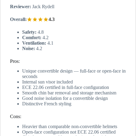
Reviewer:
Jack Rydell
Overall:
4.3
Safety:
4.8
Comfort:
4.2
Ventilation:
4.1
Noise:
4.2
Pros:
Unique convertible design — full-face or open-face in
seconds
Internal sun visor included
ECE 22.06 certified in full-face configuration
Smooth chin bar removal and storage mechanism
Good noise isolation for a convertible design
Distinctive French styling
Cons:
Heavier than comparable non-convertible helmets
Open-face configuration not ECE 22.06 certified