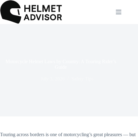
Skip
to
content
Motorcycle Helmet Laws by Country: A Touring Rider’s
Guide
July 3, 2026
Safety Tips
Touring across borders is one of motorcycling’s great pleasures — but