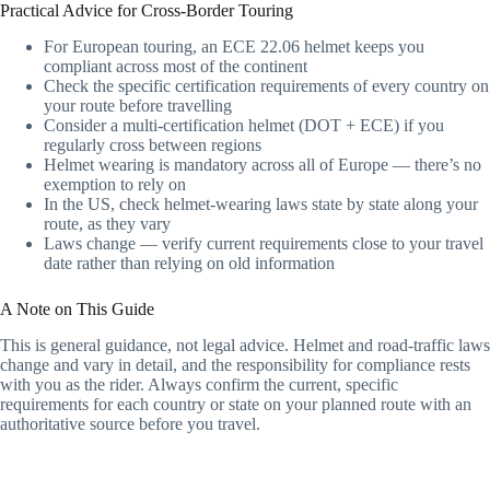
Practical Advice for Cross-Border Touring
For European touring, an ECE 22.06 helmet keeps you
compliant across most of the continent
Check the specific certification requirements of every country on
your route before travelling
Consider a multi-certification helmet (DOT + ECE) if you
regularly cross between regions
Helmet wearing is mandatory across all of Europe — there’s no
exemption to rely on
In the US, check helmet-wearing laws state by state along your
route, as they vary
Laws change — verify current requirements close to your travel
date rather than relying on old information
A Note on This Guide
This is general guidance, not legal advice. Helmet and road-traffic laws
change and vary in detail, and the responsibility for compliance rests
with you as the rider. Always confirm the current, specific
requirements for each country or state on your planned route with an
authoritative source before you travel.