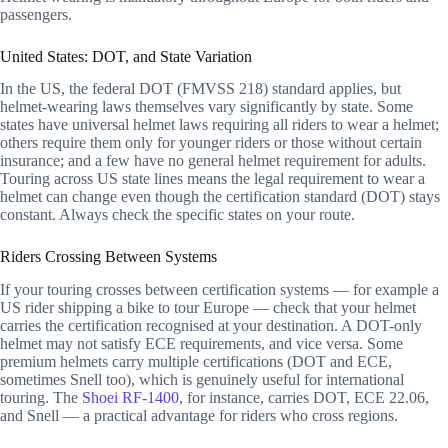
passengers.
United States: DOT, and State Variation
In the US, the federal DOT (FMVSS 218) standard applies, but
helmet-wearing laws themselves vary significantly by state. Some
states have universal helmet laws requiring all riders to wear a helmet;
others require them only for younger riders or those without certain
insurance; and a few have no general helmet requirement for adults.
Touring across US state lines means the legal requirement to wear a
helmet can change even though the certification standard (DOT) stays
constant. Always check the specific states on your route.
Riders Crossing Between Systems
If your touring crosses between certification systems — for example a
US rider shipping a bike to tour Europe — check that your helmet
carries the certification recognised at your destination. A DOT-only
helmet may not satisfy ECE requirements, and vice versa. Some
premium helmets carry multiple certifications (DOT and ECE,
sometimes Snell too), which is genuinely useful for international
touring. The
Shoei RF-1400
, for instance, carries DOT, ECE 22.06,
and Snell — a practical advantage for riders who cross regions.