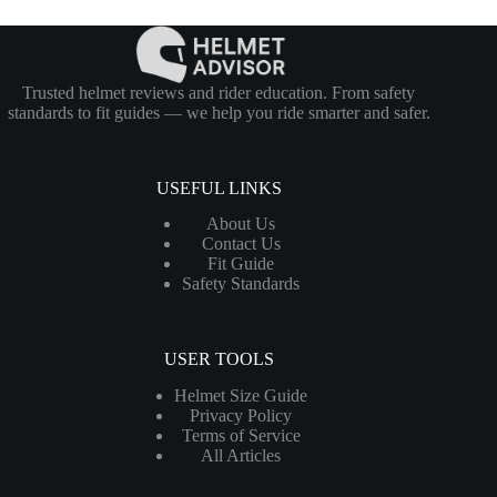
Trusted helmet reviews and rider education. From safety
standards to fit guides — we help you ride smarter and safer.
USEFUL LINKS
About Us
Contact Us
Fit Guide
Safety Standards
USER TOOLS
Helmet Size Guide
Privacy Policy
Terms of Service
All Articles