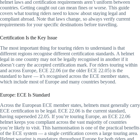
helmet laws and certification requirements aren’t uniform between
countries. Getting caught out can mean fines or worse. This guide
covers what touring riders need to know about staying legal and
compliant abroad. Note that laws change, so always verify current
requirements for your specific destinations before travelling.
Certification Is the Key Issue
The most important thing for touring riders to understand is that
different regions recognise different certification standards. A helmet
legal in one country may not be legally recognised in another if it
doesn’t carry the accepted certification mark. For riders touring within
and across Europe, ECE 22.06 (or the older ECE 22.05) is the
standard to have — it’s recognised across the ECE member states,
which include most of Europe and many countries beyond.
Europe: ECE Is Standard
Across the European ECE member states, helmets must generally carry
ECE certification to be legal. ECE 22.06 is the current standard,
having superseded 22.05. If you’re touring Europe, an ECE 22.06
helmet keeps you compliant across the vast majority of countries
you’re likely to visit. This harmonisation is one of the practical benefits
of the ECE system — a single certification covers a large touring area.
Helmet wearing is mandatory throughout Europe for both riders and