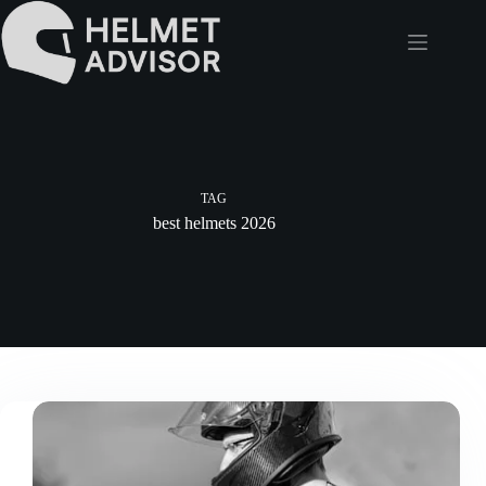
Skip
to
content
TAG
best helmets 2026