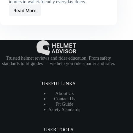
tourers to wallet-friendly everyday riders.
Read More
Best
Full-
Face
Helmets
of
2026:
Top
Picks
for
Trusted helmet reviews and rider education. From safety
Every
standards to fit guides — we help you ride smarter and safer.
Budget
USEFUL LINKS
About Us
Contact Us
Fit Guide
Safety Standards
USER TOOLS