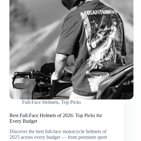
Full-Face Helmets
,
Top Picks
Best Full-Face Helmets of 2026: Top Picks for
Every Budget
Discover the best full-face motorcycle helmets of
2025 across every budget — from premium sport