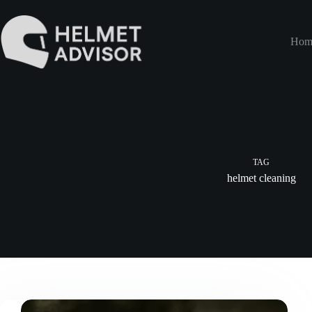
Skip
to
content
Hom
TAG
helmet cleaning