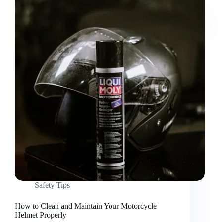
Safety Tips
How to Clean and Maintain Your Motorcycle
Helmet Properly